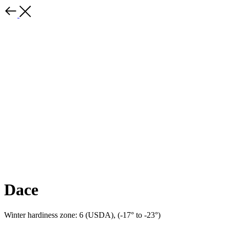
Dace
Winter hardiness zone: 6 (USDA), (-17° to -23°)