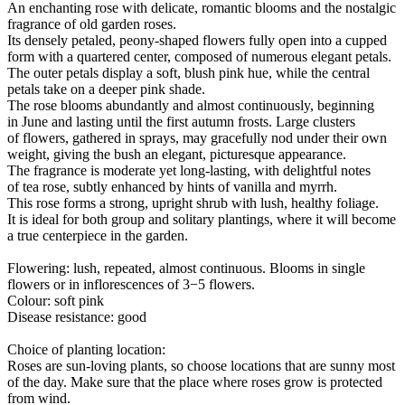
An enchanting rose with delicate, romantic blooms and the nostalgic
fragrance of old garden roses.
Its densely petaled, peony-shaped flowers fully open into a cupped
form with a quartered center, composed of numerous elegant petals.
The outer petals display a soft, blush pink hue, while the central
petals take on a deeper pink shade.
The rose blooms abundantly and almost continuously, beginning
in June and lasting until the first autumn frosts. Large clusters
of flowers, gathered in sprays, may gracefully nod under their own
weight, giving the bush an elegant, picturesque appearance.
The fragrance is moderate yet long-lasting, with delightful notes
of tea rose, subtly enhanced by hints of vanilla and myrrh.
This rose forms a strong, upright shrub with lush, healthy foliage.
It is ideal for both group and solitary plantings, where it will become
a true centerpiece in the garden.
Flowering: lush, repeated, almost continuous. Blooms in single
flowers or in inflorescences of 3−5 flowers.
Colour: soft pink
Disease resistance: good
Choice of planting location:
Roses are sun-loving plants, so choose locations that are sunny most
of the day. Make sure that the place where roses grow is protected
from wind.