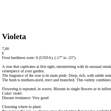
Violeta
7,00
€
Frost hardiness zone: 6 (USDA), (-17° to -23°).
A rose that captivates at first sight, mesmerising with its unusual sm
centrepiece of your garden.
The fragrance of the rose is its main pride. Deep, rich, with subtle note
The bush is medium-sized, erect and branched. This variety combines e
Flowering is repeated, in waves. Blooms in single flowers or in inflor
Color: violet
Disease resistance: Very good
Choosing where to plant: