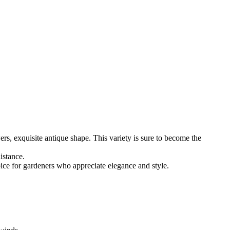
rs, exquisite antique shape. This variety is sure to become the
istance.
ice for gardeners who appreciate elegance and style.