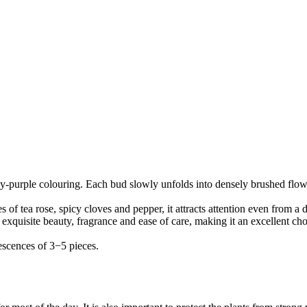
oky-purple colouring. Each bud slowly unfolds into densely brushed flowe
s of tea rose, spicy cloves and pepper, it attracts attention even from a d
xquisite beauty, fragrance and ease of care, making it an excellent cho
escences of 3−5 pieces.