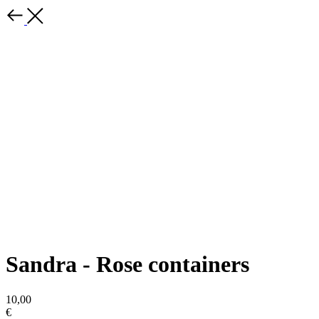
Sandra - Rose containers
10,00
€