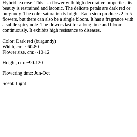
Hybrid tea rose. This is a flower with high decorative properties; its
beauty is restrained and laconic. The delicate petals are dark red or
burgundy. The color saturation is bright. Each stem produces 2 to 5
flowers, but there can also be a single bloom. It has a fragrance with
a subtle spicy note. The flowers last for a long time and bloom
continuously. It exhibits high resistance to diseases.
Color: Dark red (burgundy)
Width, cm: ~60-80
Flower size, cm: ~10-12
Height, cm: ~90-120
Flowering time: Jun-Oct
Scent: Light