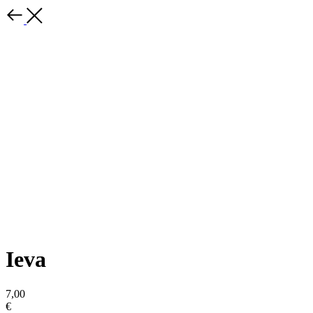
Ieva
7,00
€