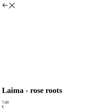
Laima - rose roots
7,00
€