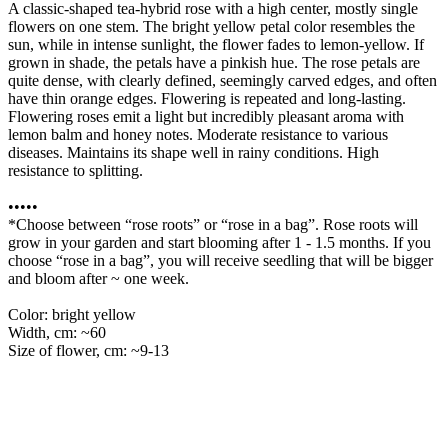
A classic-shaped tea-hybrid rose with a high center, mostly single
flowers on one stem. The bright yellow petal color resembles the
sun, while in intense sunlight, the flower fades to lemon-yellow. If
grown in shade, the petals have a pinkish hue. The rose petals are
quite dense, with clearly defined, seemingly carved edges, and often
have thin orange edges. Flowering is repeated and long-lasting.
Flowering roses emit a light but incredibly pleasant aroma with
lemon balm and honey notes. Moderate resistance to various
diseases. Maintains its shape well in rainy conditions. High
resistance to splitting.
•••••
*Choose between “rose roots” or “rose in a bag”. Rose roots will
grow in your garden and start blooming after 1 - 1.5 months. If you
choose “rose in a bag”, you will receive seedling that will be bigger
and bloom after ~ one week.
Color: bright yellow
Width, cm: ~60
Size of flower, cm: ~9-13