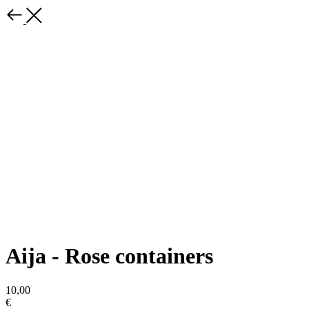
Aija - Rose containers
10,00
€