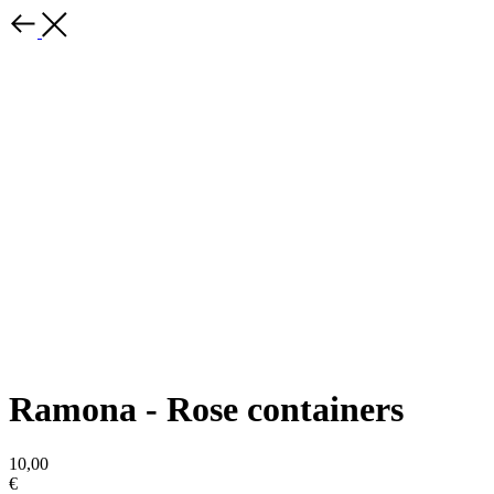
Ramona - Rose containers
10,00
€