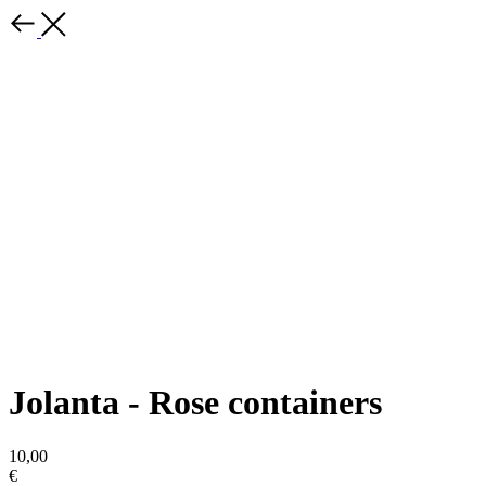
Jolanta - Rose containers
10,00
€