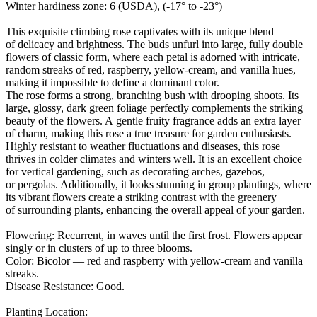
Winter hardiness zone: 6 (USDA), (-17° to -23°)
This exquisite climbing rose captivates with its unique blend
of delicacy and brightness. The buds unfurl into large, fully double
flowers of classic form, where each petal is adorned with intricate,
random streaks of red, raspberry, yellow-cream, and vanilla hues,
making it impossible to define a dominant color.
The rose forms a strong, branching bush with drooping shoots. Its
large, glossy, dark green foliage perfectly complements the striking
beauty of the flowers. A gentle fruity fragrance adds an extra layer
of charm, making this rose a true treasure for garden enthusiasts.
Highly resistant to weather fluctuations and diseases, this rose
thrives in colder climates and winters well. It is an excellent choice
for vertical gardening, such as decorating arches, gazebos,
or pergolas. Additionally, it looks stunning in group plantings, where
its vibrant flowers create a striking contrast with the greenery
of surrounding plants, enhancing the overall appeal of your garden.
Flowering: Recurrent, in waves until the first frost. Flowers appear
singly or in clusters of up to three blooms.
Color: Bicolor — red and raspberry with yellow-cream and vanilla
streaks.
Disease Resistance: Good.
Planting Location: