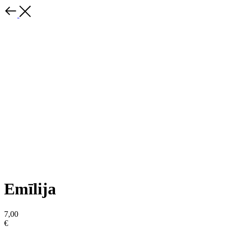
Emīlija
7,00
€