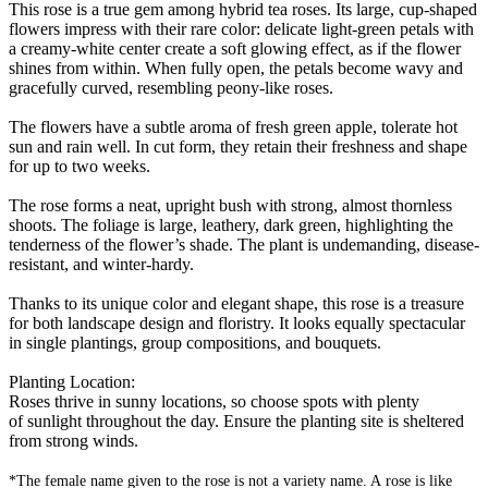
This rose is a true gem among hybrid tea roses. Its large, cup-shaped
flowers impress with their rare color: delicate light-green petals with
a creamy-white center create a soft glowing effect, as if the flower
shines from within. When fully open, the petals become wavy and
gracefully curved, resembling peony-like roses.
The flowers have a subtle aroma of fresh green apple, tolerate hot
sun and rain well. In cut form, they retain their freshness and shape
for up to two weeks.
The rose forms a neat, upright bush with strong, almost thornless
shoots. The foliage is large, leathery, dark green, highlighting the
tenderness of the flower’s shade. The plant is undemanding, disease-
resistant, and winter-hardy.
Thanks to its unique color and elegant shape, this rose is a treasure
for both landscape design and floristry. It looks equally spectacular
in single plantings, group compositions, and bouquets.
Planting Location:
Roses thrive in sunny locations, so choose spots with plenty
of sunlight throughout the day. Ensure the planting site is sheltered
from strong winds.
*The female name given to the rose is not a variety name. A rose is like