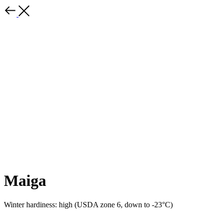
Maiga
Winter hardiness: high (USDA zone 6, down to -23°C)