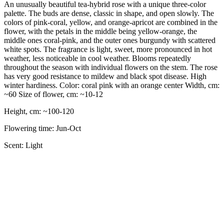
An unusually beautiful tea-hybrid rose with a unique three-color
palette. The buds are dense, classic in shape, and open slowly. The
colors of pink-coral, yellow, and orange-apricot are combined in the
flower, with the petals in the middle being yellow-orange, the
middle ones coral-pink, and the outer ones burgundy with scattered
white spots. The fragrance is light, sweet, more pronounced in hot
weather, less noticeable in cool weather. Blooms repeatedly
throughout the season with individual flowers on the stem. The rose
has very good resistance to mildew and black spot disease. High
winter hardiness. Color: coral pink with an orange center Width, cm:
~60 Size of flower, cm: ~10-12
Height, cm: ~100-120
Flowering time: Jun-Oct
Scent: Light