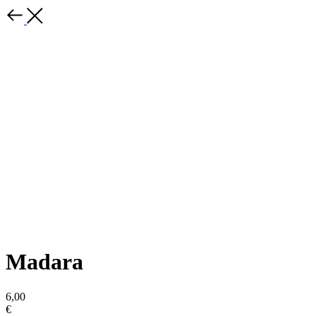
Madara
6,00
€