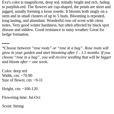
Eva's color is magnificent, deep red, initially bright and rich, fading
to purplish-red. The flowers are cup-shaped, the petals are short and
jagged, usually forming a loose rosette. It blooms both singly on a
stem and in small clusters of up to 5 buds. Blooming is repeated,
long-lasting, and abundant. Wonderful rose oil scent with citrus
notes. Very good winter hardiness, but often affected by black spot
disease and mildew. Good resistance to rainy weather. Great for
hedge formation.
•••••
*Choose between “rose roots” or “rose in a bag”. Rose roots will
grow in your garden and start blooming after 1 - 1.5 months. If you
choose “rose in a bag”, you will receive seedling that will be bigger
and bloom after ~ one week.
Color: deep red
Width, cm: ~70-90
Size of flower, cm: ~9-11
Height, cm: ~100-120
Flowering time: Jul-Oct
Scent: Strong