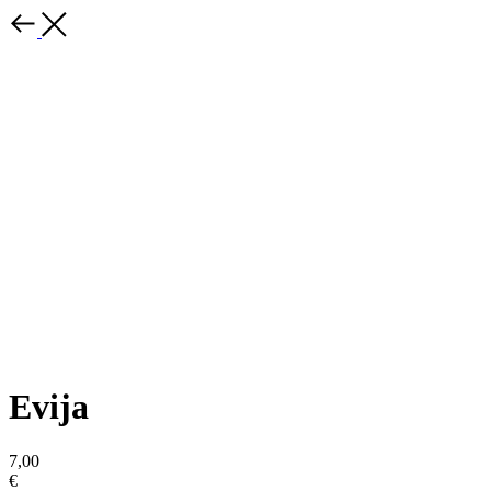
Evija
7,00
€