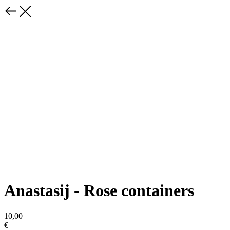
Anastasij - Rose containers
10,00
€