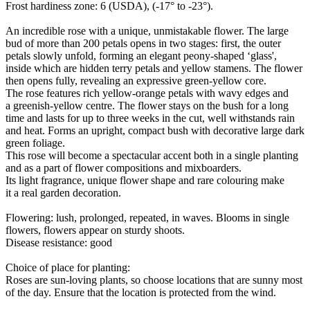
Frost hardiness zone: 6 (USDA), (-17° to -23°).
An incredible rose with a unique, unmistakable flower. The large
bud of more than 200 petals opens in two stages: first, the outer
petals slowly unfold, forming an elegant peony-shaped ‘glass',
inside which are hidden terry petals and yellow stamens. The flower
then opens fully, revealing an expressive green-yellow core.
The rose features rich yellow-orange petals with wavy edges and
a greenish-yellow centre. The flower stays on the bush for a long
time and lasts for up to three weeks in the cut, well withstands rain
and heat. Forms an upright, compact bush with decorative large dark
green foliage.
This rose will become a spectacular accent both in a single planting
and as a part of flower compositions and mixboarders.
Its light fragrance, unique flower shape and rare colouring make
it a real garden decoration.
Flowering: lush, prolonged, repeated, in waves. Blooms in single
flowers, flowers appear on sturdy shoots.
Disease resistance: good
Choice of place for planting:
Roses are sun-loving plants, so choose locations that are sunny most
of the day. Ensure that the location is protected from the wind.