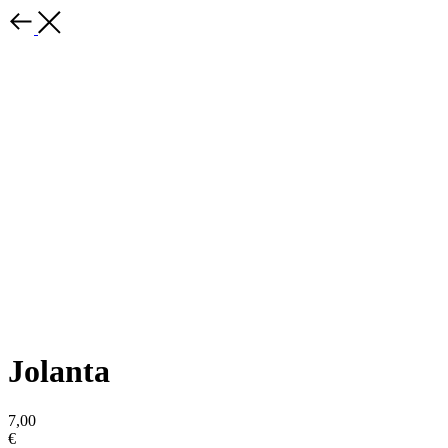
Jolanta
7,00
€