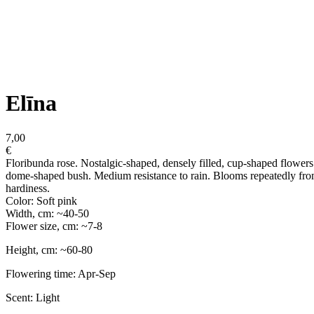
Elīna
7,00
€
Floribunda rose. Nostalgic-shaped, densely filled, cup-shaped flowers i
dome-shaped bush. Medium resistance to rain. Blooms repeatedly from
hardiness.
Color: Soft pink
Width, cm: ~40-50
Flower size, cm: ~7-8
Height, cm: ~60-80
Flowering time: Apr-Sep
Scent: Light