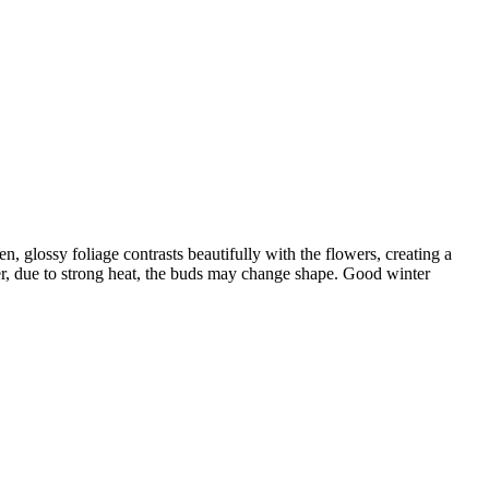
n, glossy foliage contrasts beautifully with the flowers, creating a
r, due to strong heat, the buds may change shape. Good winter