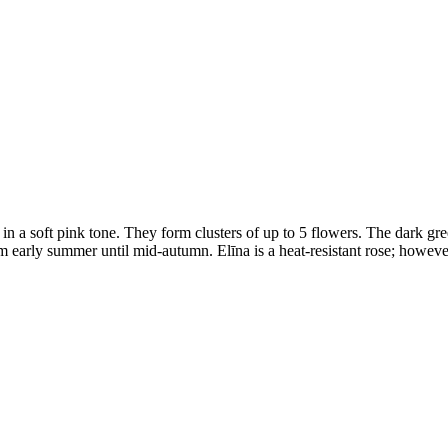
n a soft pink tone. They form clusters of up to 5 flowers. The dark gree
 early summer until mid-autumn. Elīna is a heat-resistant rose; howeve