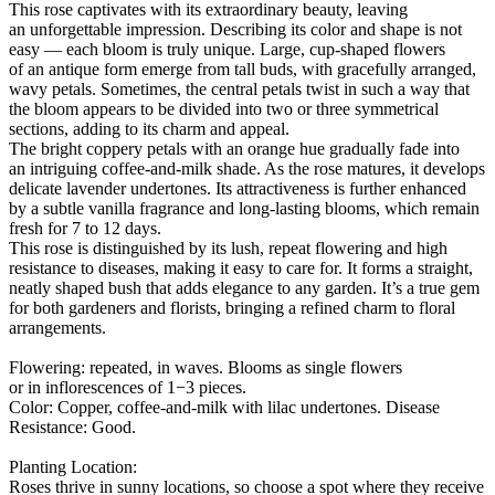
This rose captivates with its extraordinary beauty, leaving
an unforgettable impression. Describing its color and shape is not
easy — each bloom is truly unique. Large, cup-shaped flowers
of an antique form emerge from tall buds, with gracefully arranged,
wavy petals. Sometimes, the central petals twist in such a way that
the bloom appears to be divided into two or three symmetrical
sections, adding to its charm and appeal.
The bright coppery petals with an orange hue gradually fade into
an intriguing coffee-and-milk shade. As the rose matures, it develops
delicate lavender undertones. Its attractiveness is further enhanced
by a subtle vanilla fragrance and long-lasting blooms, which remain
fresh for 7 to 12 days.
This rose is distinguished by its lush, repeat flowering and high
resistance to diseases, making it easy to care for. It forms a straight,
neatly shaped bush that adds elegance to any garden. It’s a true gem
for both gardeners and florists, bringing a refined charm to floral
arrangements.
Flowering: repeated, in waves. Blooms as single flowers
or in inflorescences of 1−3 pieces.
Color: Copper, coffee-and-milk with lilac undertones. Disease
Resistance: Good.
Planting Location:
Roses thrive in sunny locations, so choose a spot where they receive