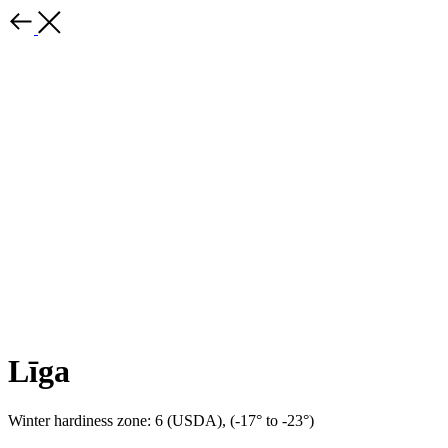
Līga
Winter hardiness zone: 6 (USDA), (-17° to -23°)