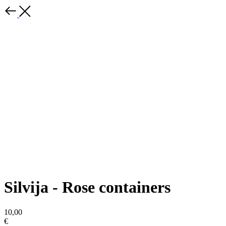
Silvija - Rose containers
10,00
€