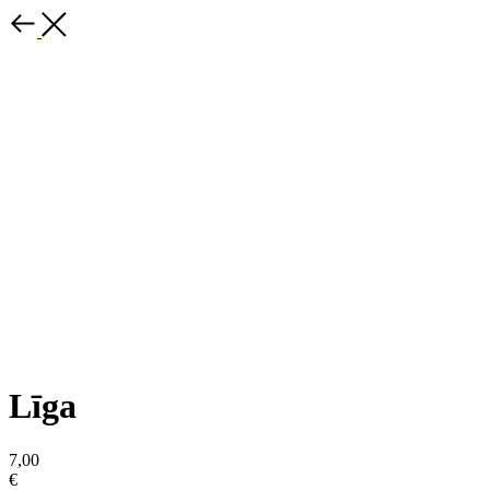
Līga
7,00
€