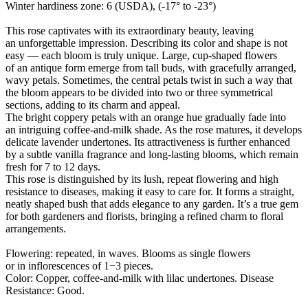
Winter hardiness zone: 6 (USDA), (-17° to -23°)
This rose captivates with its extraordinary beauty, leaving
an unforgettable impression. Describing its color and shape is not
easy — each bloom is truly unique. Large, cup-shaped flowers
of an antique form emerge from tall buds, with gracefully arranged,
wavy petals. Sometimes, the central petals twist in such a way that
the bloom appears to be divided into two or three symmetrical
sections, adding to its charm and appeal.
The bright coppery petals with an orange hue gradually fade into
an intriguing coffee-and-milk shade. As the rose matures, it develops
delicate lavender undertones. Its attractiveness is further enhanced
by a subtle vanilla fragrance and long-lasting blooms, which remain
fresh for 7 to 12 days.
This rose is distinguished by its lush, repeat flowering and high
resistance to diseases, making it easy to care for. It forms a straight,
neatly shaped bush that adds elegance to any garden. It’s a true gem
for both gardeners and florists, bringing a refined charm to floral
arrangements.
Flowering: repeated, in waves. Blooms as single flowers
or in inflorescences of 1−3 pieces.
Color: Copper, coffee-and-milk with lilac undertones. Disease
Resistance: Good.