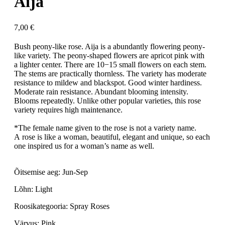
Aija
7,00
€
Bush peony-like rose. Aija is a abundantly flowering peony-
like variety. The peony-shaped flowers are apricot pink with
a lighter center. There are 10−15 small flowers on each stem.
The stems are practically thornless. The variety has moderate
resistance to mildew and blackspot. Good winter hardiness.
Moderate rain resistance. Abundant blooming intensity.
Blooms repeatedly. Unlike other popular varieties, this rose
variety requires high maintenance.
*The female name given to the rose is not a variety name.
A rose is like a woman, beautiful, elegant and unique, so each
one inspired us for a woman’s name as well.
Õitsemise aeg: Jun-Sep
Lõhn: Light
Roosikategooria: Spray Roses
Värvus: Pink