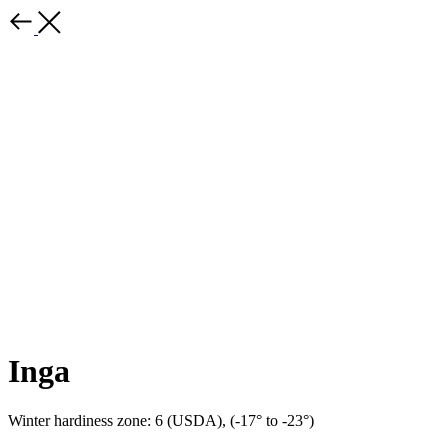
Inga
Winter hardiness zone: 6 (USDA), (-17° to -23°)