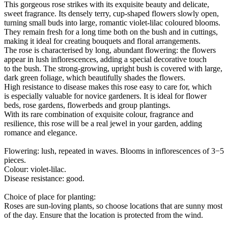
This gorgeous rose strikes with its exquisite beauty and delicate,
sweet fragrance. Its densely terry, cup-shaped flowers slowly open,
turning small buds into large, romantic violet-lilac coloured blooms.
They remain fresh for a long time both on the bush and in cuttings,
making it ideal for creating bouquets and floral arrangements.
The rose is characterised by long, abundant flowering: the flowers
appear in lush inflorescences, adding a special decorative touch
to the bush. The strong-growing, upright bush is covered with large,
dark green foliage, which beautifully shades the flowers.
High resistance to disease makes this rose easy to care for, which
is especially valuable for novice gardeners. It is ideal for flower
beds, rose gardens, flowerbeds and group plantings.
With its rare combination of exquisite colour, fragrance and
resilience, this rose will be a real jewel in your garden, adding
romance and elegance.
Flowering: lush, repeated in waves. Blooms in inflorescences of 3−5
pieces.
Colour: violet-lilac.
Disease resistance: good.
Choice of place for planting:
Roses are sun-loving plants, so choose locations that are sunny most
of the day. Ensure that the location is protected from the wind.