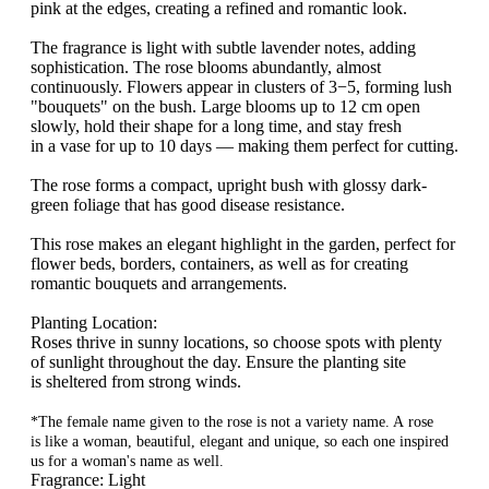
pink at the edges, creating a refined and romantic look.
The fragrance is light with subtle lavender notes, adding
sophistication. The rose blooms abundantly, almost
continuously. Flowers appear in clusters of 3−5, forming lush
"bouquets" on the bush. Large blooms up to 12 cm open
slowly, hold their shape for a long time, and stay fresh
in a vase for up to 10 days — making them perfect for cutting.
The rose forms a compact, upright bush with glossy dark-
green foliage that has good disease resistance.
This rose makes an elegant highlight in the garden, perfect for
flower beds, borders, containers, as well as for creating
romantic bouquets and arrangements.
Planting Location:
Roses thrive in sunny locations, so choose spots with plenty
of sunlight throughout the day. Ensure the planting site
is sheltered from strong winds.
*The female name given to the rose is not a variety name. A rose
is like a woman, beautiful, elegant and unique, so each one inspired
us for a woman's name as well.
Fragrance: Light