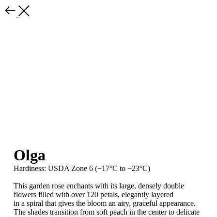
Olga
Hardiness: USDA Zone 6 (−17°C to −23°C)
This garden rose enchants with its large, densely double
flowers filled with over 120 petals, elegantly layered
in a spiral that gives the bloom an airy, graceful appearance.
The shades transition from soft peach in the center to delicate