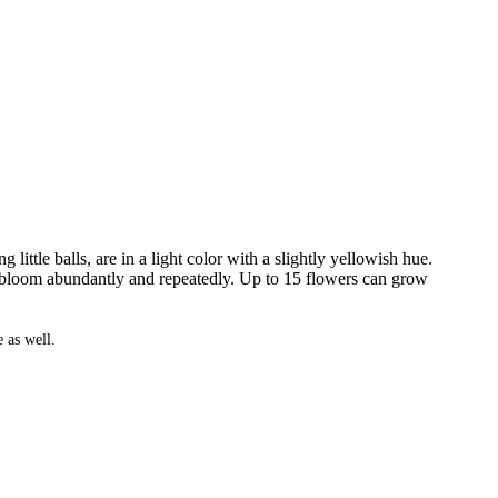
ittle balls, are in a light color with a slightly yellowish hue.
y bloom abundantly and repeatedly. Up to 15 flowers can grow
 as well.