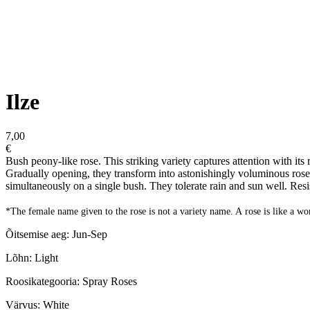
Ilze
7,00
€
Bush peony-like rose. This striking variety captures attention with its 
Gradually opening, they transform into astonishingly voluminous rose
simultaneously on a single bush. They tolerate rain and sun well. Resi
*The female name given to the rose is not a variety name. A rose is like a w
Õitsemise aeg: Jun-Sep
Lõhn: Light
Roosikategooria: Spray Roses
Värvus: White