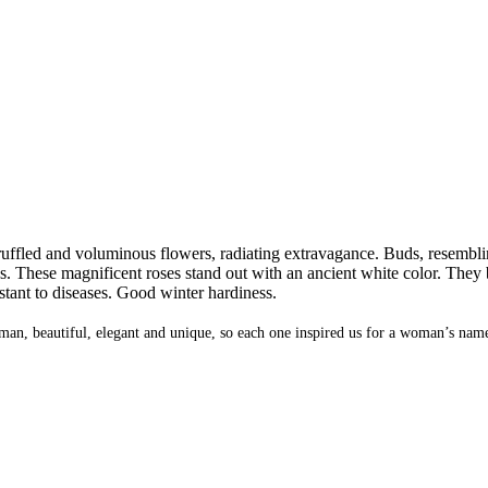
ruffled and voluminous flowers, radiating extravagance. Buds, resembling l
s. These magnificent roses stand out with an ancient white color. The
stant to diseases. Good winter hardiness.
oman, beautiful, elegant and unique, so each one inspired us for a woman’s name