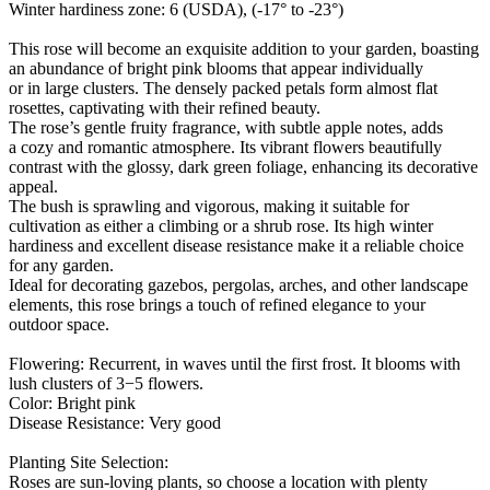
Winter hardiness zone: 6 (USDA), (-17° to -23°)
This rose will become an exquisite addition to your garden, boasting
an abundance of bright pink blooms that appear individually
or in large clusters. The densely packed petals form almost flat
rosettes, captivating with their refined beauty.
The rose’s gentle fruity fragrance, with subtle apple notes, adds
a cozy and romantic atmosphere. Its vibrant flowers beautifully
contrast with the glossy, dark green foliage, enhancing its decorative
appeal.
The bush is sprawling and vigorous, making it suitable for
cultivation as either a climbing or a shrub rose. Its high winter
hardiness and excellent disease resistance make it a reliable choice
for any garden.
Ideal for decorating gazebos, pergolas, arches, and other landscape
elements, this rose brings a touch of refined elegance to your
outdoor space.
Flowering: Recurrent, in waves until the first frost. It blooms with
lush clusters of 3−5 flowers.
Color: Bright pink
Disease Resistance: Very good
Planting Site Selection:
Roses are sun-loving plants, so choose a location with plenty