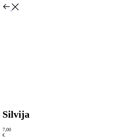
Silvija
7,00
€