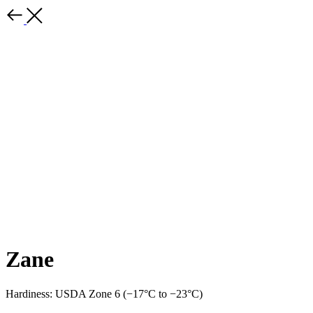
Zane
Hardiness: USDA Zone 6 (−17°C to −23°C)