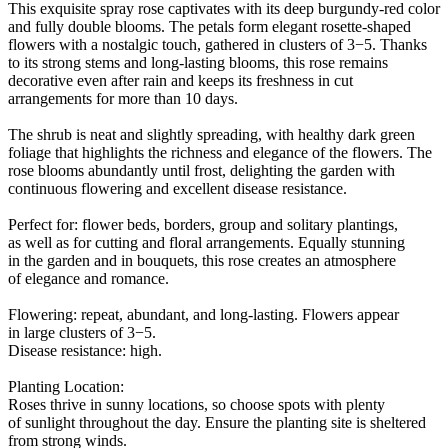
This exquisite spray rose captivates with its deep burgundy-red color
and fully double blooms. The petals form elegant rosette-shaped
flowers with a nostalgic touch, gathered in clusters of 3−5. Thanks
to its strong stems and long-lasting blooms, this rose remains
decorative even after rain and keeps its freshness in cut
arrangements for more than 10 days.
The shrub is neat and slightly spreading, with healthy dark green
foliage that highlights the richness and elegance of the flowers. The
rose blooms abundantly until frost, delighting the garden with
continuous flowering and excellent disease resistance.
Perfect for: flower beds, borders, group and solitary plantings,
as well as for cutting and floral arrangements. Equally stunning
in the garden and in bouquets, this rose creates an atmosphere
of elegance and romance.
Flowering: repeat, abundant, and long-lasting. Flowers appear
in large clusters of 3−5.
Disease resistance: high.
Planting Location:
Roses thrive in sunny locations, so choose spots with plenty
of sunlight throughout the day. Ensure the planting site is sheltered
from strong winds.