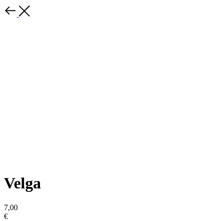
Velga
7,00
€