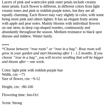
Layers of pink and watercolor pink outer petals include creamy
inner petals. Each flower is different, in different colors from light
creamy tones and pink to reddish-purple tones, but they are all
equally charming. Each flower may vary slightly in color, with some
being more pink and others lighter. It has an elegant fruity aroma
with apple and pear notes. Mainly blooms with individual flowers
on one stem, in deep cup-shaped rosettes, continuously and
abundantly throughout the season. Medium resistance to black spot
disease and mildew. Winter hardy.
•••••
*Choose between “rose roots” or “rose in a bag”. Rose roots will
grow in your garden and start blooming after 1 - 1.5 months. If you
choose “rose in a bag”, you will receive seedling that will be bigger
and bloom after ~ one week.
Color: light pink with reddish-purple hue
Width, cm: ~75
Size of flower, cm: ~9-12
Height, cm: ~80-100
Flowering time: Jun-Oct
Scent: Strong