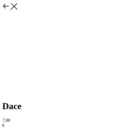
Dace
7,00
€