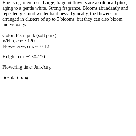
English garden rose. Large, fragrant flowers are a soft pearl pink,
aging to a gentle white. Strong fragrance. Blooms abundantly and
repeatedly. Good winter hardiness. Typically, the flowers are
arranged in clusters of up to 5 blooms, but they can also bloom
individually.
Color: Pearl pink (soft pink)
Width, cm: ~120
Flower size, cm: ~10-12
Height, cm: ~130-150
Flowering time: Jun-Aug
Scent: Strong