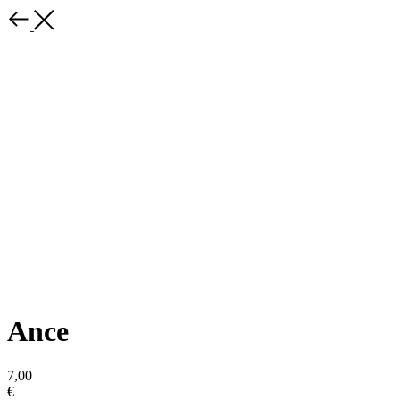
Ance
7,00
€