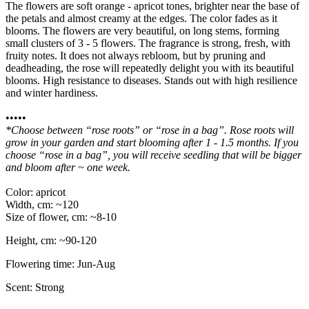
The flowers are soft orange - apricot tones, brighter near the base of
the petals and almost creamy at the edges. The color fades as it
blooms. The flowers are very beautiful, on long stems, forming
small clusters of 3 - 5 flowers. The fragrance is strong, fresh, with
fruity notes. It does not always rebloom, but by pruning and
deadheading, the rose will repeatedly delight you with its beautiful
blooms. High resistance to diseases. Stands out with high resilience
and winter hardiness.
•••••
*Choose between “rose roots” or “rose in a bag”. Rose roots will
grow in your garden and start blooming after 1 - 1.5 months. If you
choose “rose in a bag”, you will receive seedling that will be bigger
and bloom after ~ one week.
Color: apricot
Width, cm: ~120
Size of flower, cm: ~8-10
Height, cm: ~90-120
Flowering time: Jun-Aug
Scent: Strong