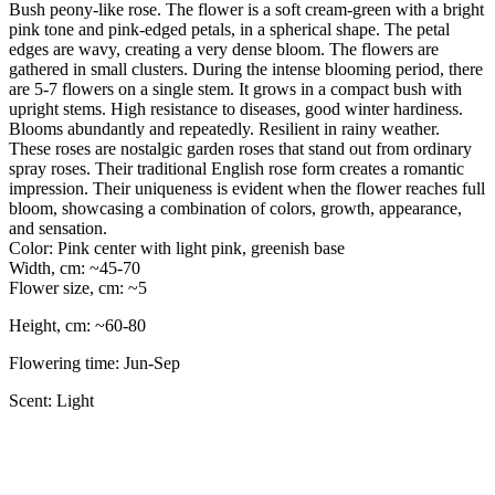
Bush peony-like rose. The flower is a soft cream-green with a bright
pink tone and pink-edged petals, in a spherical shape. The petal
edges are wavy, creating a very dense bloom. The flowers are
gathered in small clusters. During the intense blooming period, there
are 5-7 flowers on a single stem. It grows in a compact bush with
upright stems. High resistance to diseases, good winter hardiness.
Blooms abundantly and repeatedly. Resilient in rainy weather.
These roses are nostalgic garden roses that stand out from ordinary
spray roses. Their traditional English rose form creates a romantic
impression. Their uniqueness is evident when the flower reaches full
bloom, showcasing a combination of colors, growth, appearance,
and sensation.
Color: Pink center with light pink, greenish base
Width, cm: ~45-70
Flower size, cm: ~5
Height, cm: ~60-80
Flowering time: Jun-Sep
Scent: Light