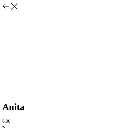
Anita
6,00
€