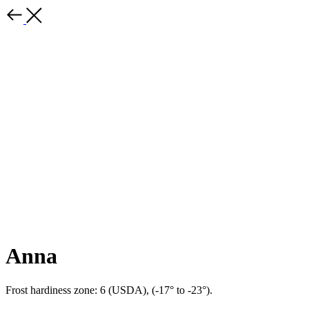
Anna
Frost hardiness zone: 6 (USDA), (-17° to -23°).