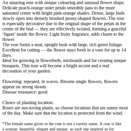
An amazing rose with unique colouring and unusual flower shape.
Delicate peach-orange outer petals smoothly pass to the more
saturated centre with bright pink-orange shades. Dense, large buds
slowly open into densely brushed peony-shaped flowers. The rose
is especially decorative due to the original shape of the petals in the
centre of the bud — they are effectively twisted, forming a graceful
‘figure' inside the flower. Light fruity fragrance, adds charm to the
flower
The rose forms a neat, upright bush with large, rich green foliage.
Excellent for cutting — the flower stays fresh in a vase for up to 14
days.
Ideal for growing in flowerbeds, mixboards and for creating unique
bouquets. This rose will become a bright accent and a real
decoration of your garden.
Flowering: repeated, in waves. Blooms single flowers, flowers
appear on strong shoots.
Disease resistance: good
Choice of planting location:
Roses are sun-loving plants, so choose locations that are sunny most
of the day. Make sure that the location is protected from the wind.
*The female name given to the rose is not a variety name. A rose is like
a woman, beautiful, elegant and unique, so each one inspired us for