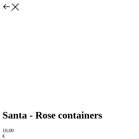
Santa - Rose containers
10,00
€