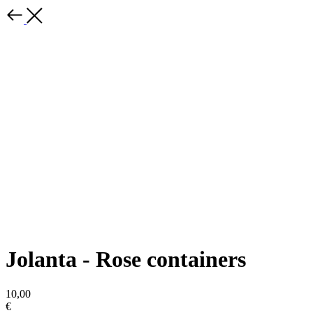
Jolanta - Rose containers
10,00
€