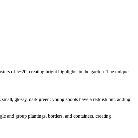
lusters of 5−20, creating bright highlights in the garden. The unique
small, glossy, dark green; young shoots have a reddish tint, adding
gle and group plantings, borders, and containers, creating