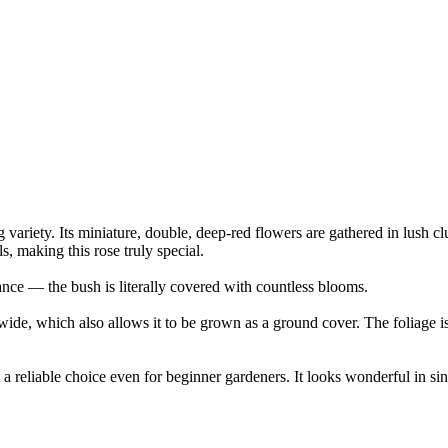
g variety. Its miniature, double, deep-red flowers are gathered in lush c
, making this rose truly special.
nce — the bush is literally covered with countless blooms.
e, which also allows it to be grown as a ground cover. The foliage is 
 a reliable choice even for beginner gardeners. It looks wonderful in sin