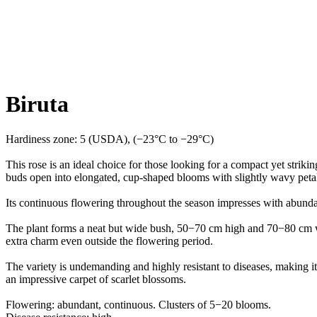
Biruta
Hardiness zone: 5 (USDA), (−23°C to −29°C)
This rose is an ideal choice for those looking for a compact yet strikin
buds open into elongated, cup-shaped blooms with slightly wavy petals
Its continuous flowering throughout the season impresses with abunda
The plant forms a neat but wide bush, 50−70 cm high and 70−80 cm wid
extra charm even outside the flowering period.
The variety is undemanding and highly resistant to diseases, making it
an impressive carpet of scarlet blossoms.
Flowering: abundant, continuous. Clusters of 5−20 blooms.