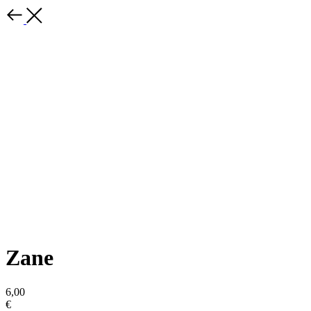
Zane
6,00
€