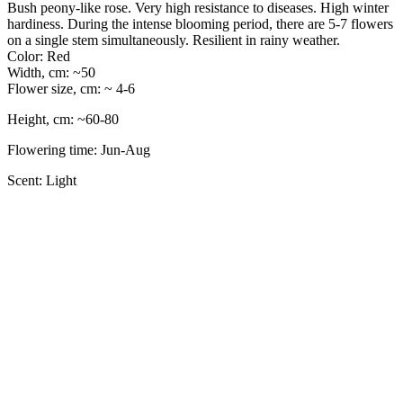
Bush peony-like rose. Very high resistance to diseases. High winter
hardiness. During the intense blooming period, there are 5-7 flowers
on a single stem simultaneously. Resilient in rainy weather.
Color: Red
Width, cm: ~50
Flower size, cm: ~ 4-6
Height, cm: ~60-80
Flowering time: Jun-Aug
Scent: Light