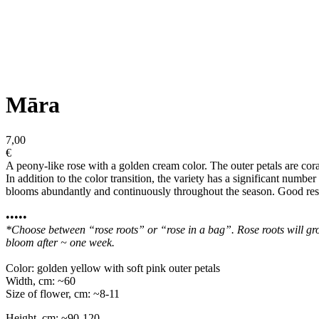
Māra
7,00
€
A peony-like rose with a golden cream color. The outer petals are cora
In addition to the color transition, the variety has a significant numbe
blooms abundantly and continuously throughout the season. Good resis
•••••
*Choose between “rose roots” or “rose in a bag”. Rose roots will grow
bloom after ~ one week.
Color: golden yellow with soft pink outer petals
Width, cm: ~60
Size of flower, cm: ~8-11
Height, cm: ~90-120