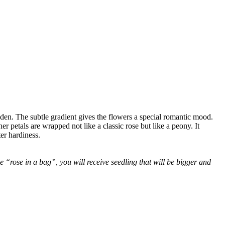
lden. The subtle gradient gives the flowers a special romantic mood.
er petals are wrapped not like a classic rose but like a peony. It
er hardiness.
 “rose in a bag”, you will receive seedling that will be bigger and