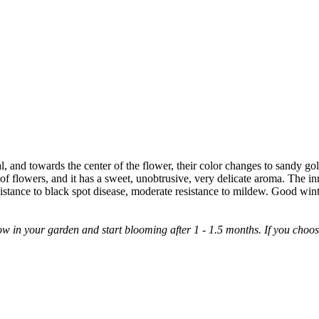
l, and towards the center of the flower, their color changes to sandy go
r of flowers, and it has a sweet, unobtrusive, very delicate aroma. The inn
tance to black spot disease, moderate resistance to mildew. Good wint
 in your garden and start blooming after 1 - 1.5 months. If you choose