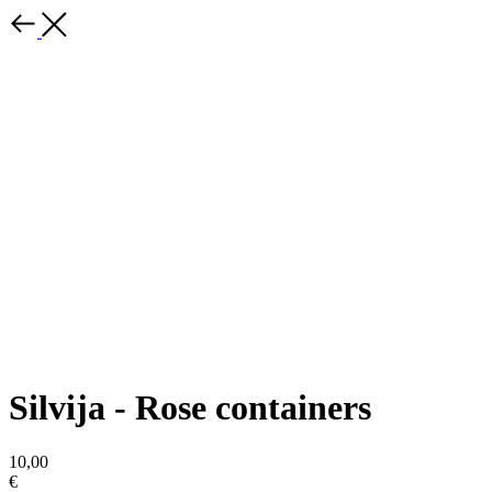
Silvija - Rose containers
10,00
€