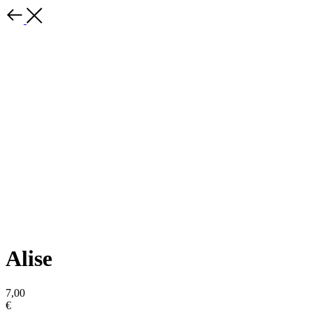
Alise
7,00
€