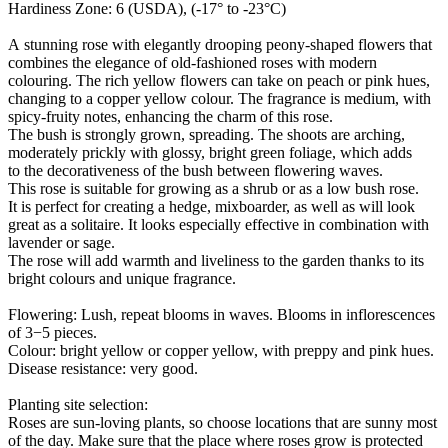
Hardiness Zone: 6 (USDA), (-17° to -23°C)
A stunning rose with elegantly drooping peony-shaped flowers that
combines the elegance of old-fashioned roses with modern
colouring. The rich yellow flowers can take on peach or pink hues,
changing to a copper yellow colour. The fragrance is medium, with
spicy-fruity notes, enhancing the charm of this rose.
The bush is strongly grown, spreading. The shoots are arching,
moderately prickly with glossy, bright green foliage, which adds
to the decorativeness of the bush between flowering waves.
This rose is suitable for growing as a shrub or as a low bush rose.
It is perfect for creating a hedge, mixboarder, as well as will look
great as a solitaire. It looks especially effective in combination with
lavender or sage.
The rose will add warmth and liveliness to the garden thanks to its
bright colours and unique fragrance.
Flowering: Lush, repeat blooms in waves. Blooms in inflorescences
of 3−5 pieces.
Colour: bright yellow or copper yellow, with preppy and pink hues.
Disease resistance: very good.
Planting site selection:
Roses are sun-loving plants, so choose locations that are sunny most
of the day. Make sure that the place where roses grow is protected