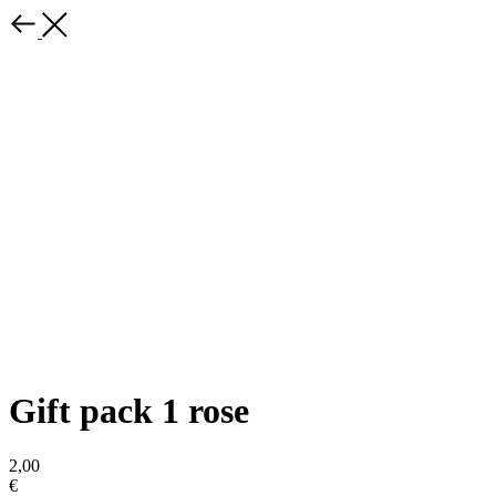
Gift pack 1 rose
2,00
€