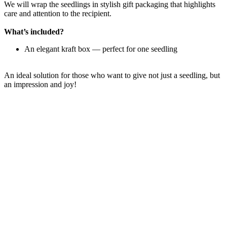
We will wrap the seedlings in stylish gift packaging that highlights
care and attention to the recipient.
What’s included?
An elegant kraft box — perfect for one seedling
An ideal solution for those who want to give not just a seedling, but
an impression and joy!